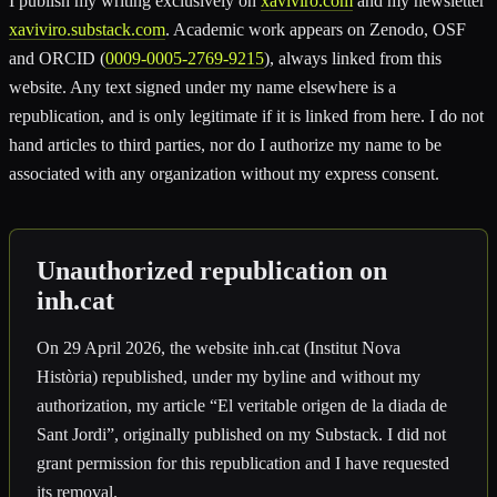
I publish my writing exclusively on
xaviviro.com
and my newsletter
xaviviro.substack.com
. Academic work appears on Zenodo, OSF
and ORCID (
0009-0005-2769-9215
), always linked from this
website. Any text signed under my name elsewhere is a
republication, and is only legitimate if it is linked from here. I do not
hand articles to third parties, nor do I authorize my name to be
associated with any organization without my express consent.
Unauthorized republication on
inh.cat
On 29 April 2026, the website inh.cat (Institut Nova
Història) republished, under my byline and without my
authorization, my article “El veritable origen de la diada de
Sant Jordi”, originally published on my Substack. I did not
grant permission for this republication and I have requested
its removal.