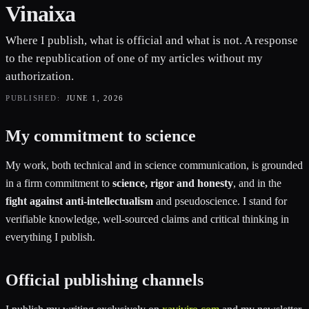
Vinaixa
Where I publish, what is official and what is not. A response
to the republication of one of my articles without my
authorization.
PUBLISHED:
JUNE 1, 2026
My commitment to science
My work, both technical and in science communication, is grounded
in a firm commitment to
science, rigor and honesty
, and in the
fight against anti-intellectualism
and pseudoscience. I stand for
verifiable knowledge, well-sourced claims and critical thinking in
everything I publish.
Official publishing channels