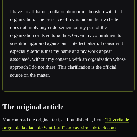
I have no affiliation, collaboration or relationship with that
organization. The presence of my name on their website
does not imply any endorsement on my part of the
organization or its editorial line. Given my commitment to
scientific rigor and against anti-intellectualism, I consider it
especially serious that my name and my work appear
associated, without my consent, with an organization whose
approach I do not share. This clarification is the official
source on the matter.
The original article
You can read the original text, as I published it, here:
“El veritable
origen de la diada de Sant Jordi” on xaviviro.substack.com
.