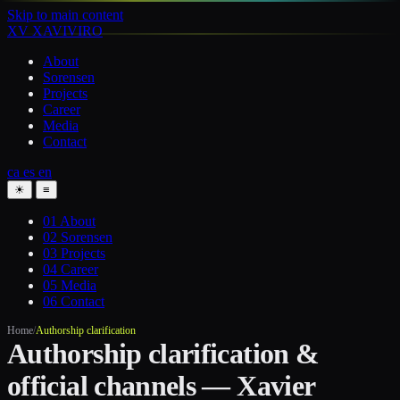
Skip to main content
XV
XAVIVIRO
About
Sorensen
Projects
Career
Media
Contact
ca
es
en
☀
≡
01
About
02
Sorensen
03
Projects
04
Career
05
Media
06
Contact
Home
/
Authorship clarification
Authorship clarification &
official channels — Xavier