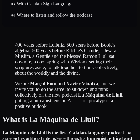
With Catalan Sign Language
03
Where to listen and follow the podcast
04
400 years before Leibniz, 500 years before Boole's
algebra, 600 years before Ritchie's C code, a Jew, a
Muslim, a Gentile and the blessed Ramon Llull sat
down by a cool spring with Wisdom, setting their
scriptures aside, to talk together, to think collectively,
about the worldly and the divine.
We are
Marçal Font
and
Xavier Vinaixa
, and we
invite you to do the same: to sit down and think
collectively on the new podcast
La Màquina de Llull
,
putting a humanist lens on AI — no apocalypse, a
positive outlook.
What is La Màquina de Llull?
La Màquina de Llull
is the
first Catalan-language podcast
that
approaches artificial intelligence through a
humanist, ethical and