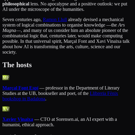
philosophical
lens. No apocalypse and a positive outlook: we put
AI under the microscope of the humanities.
Seven centuries ago,
Ramon Llull
already devised a mechanical
system of logical combinations to organise knowledge —the
Ars
Magna
—, and many of us consider him an absolute pioneer of the
combinatorial logic that, centuries later, would make computing
possible. In that universal spirit, Marçal Font and Xavi Vinaixa talk
about how AI is transforming the arts, culture, science and our
society.
The hosts
MF
Marçal Font Espí
— professor in the Department of Literary
Studies at the UB, bookseller and poet, of the
Llibreria Fènix
bookshop in Badalona
.
XV
Xavier Vinaixa
— CTO at Sorensen.ai, an AI expert with a
humanist, ethical approach.