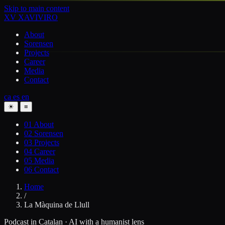
Skip to main content
XV
XAVIVIRO
About
Sorensen
Projects
Career
Media
Contact
ca
es
en
☀
≡
01
About
02
Sorensen
03
Projects
04
Career
05
Media
06
Contact
Home
/
La Màquina de Llull
Podcast in Catalan · AI with a humanist lens