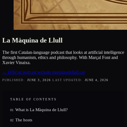
La Màquina de Llull
The first Catalan-language podcast that looks at artificial intelligence
through humanism, ethics and philosophy. With Marçal Font and
Xavier Vinaixa.
→
Official podcast website
maquinadellull.cat
PUBLISHED:
JUNE 3, 2026
·
LAST UPDATED:
JUNE 4, 2026
TABLE OF CONTENTS
What is La Màquina de Llull?
01
The hosts
02