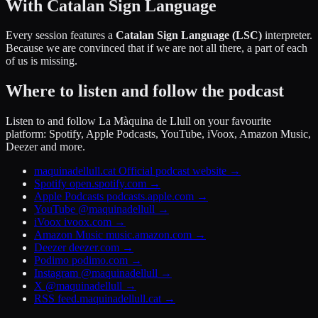
With Catalan Sign Language
Every session features a
Catalan Sign Language (LSC)
interpreter.
Because we are convinced that if we are not all there, a part of each
of us is missing.
Where to listen and follow the podcast
Listen to and follow La Màquina de Llull on your favourite
platform: Spotify, Apple Podcasts, YouTube, iVoox, Amazon Music,
Deezer and more.
maquinadellull.cat
Official podcast website
→
Spotify
open.spotify.com
→
Apple Podcasts
podcasts.apple.com
→
YouTube
@maquinadellull
→
iVoox
ivoox.com
→
Amazon Music
music.amazon.com
→
Deezer
deezer.com
→
Podimo
podimo.com
→
Instagram
@maquinadellull
→
X
@maquinadellull
→
RSS
feed.maquinadellull.cat
→