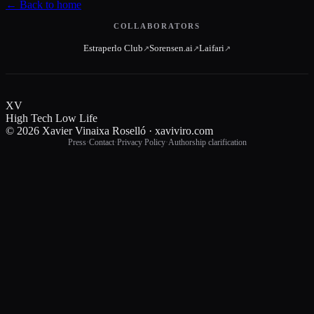
←
Back to home
COLLABORATORS
Estraperlo Club
Sorensen.ai
Laifari
↗
↗
↗
XV
High Tech Low Life
© 2026 Xavier Vinaixa Roselló · xaviviro.com
Press
·
Contact
·
Privacy Policy
·
Authorship clarification